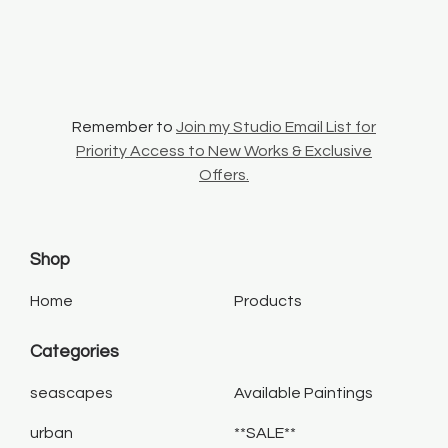
Remember to
Join my Studio Email List for
Priority Access to New Works & Exclusive
Offers.
Shop
Home
Products
Categories
seascapes
Available Paintings
urban
**SALE**