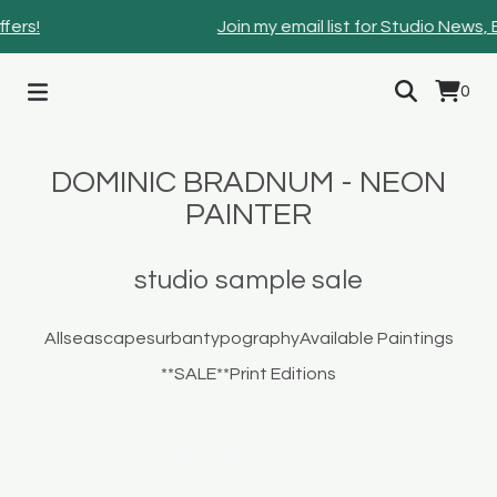
fers!
Join my email list for Studio News,
0
DOMINIC BRADNUM - NEON
PAINTER
studio sample sale
All
seascapes
urban
typography
Available Paintings
**SALE**
Print Editions
No products found