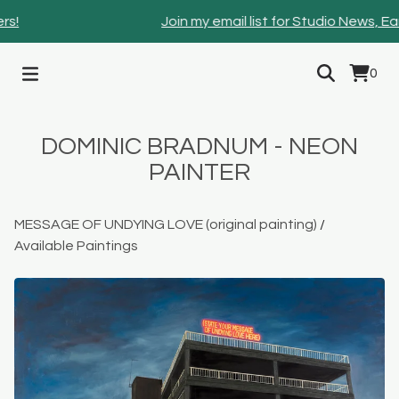
!
Join my email list for Studio News, Ear
0
DOMINIC BRADNUM - NEON
PAINTER
MESSAGE OF UNDYING LOVE (original painting)
/
Available Paintings