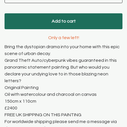
Add to cart
Only a few left!
Bring the dystopian drama into your home with this epic
scene of urban decay.
Grand Theft Auto/cyberpunk vibes guaranteed in this
panoramic statement painting. But who would you
declare your undying love to in those blazing neon
letters?
Original Painting
Oil with watercolour and charcoal on canvas
150cm x 110cm
£2400
FREE UK SHIPPING ON THIS PAINTING
For worldwide shipping please send me a message via