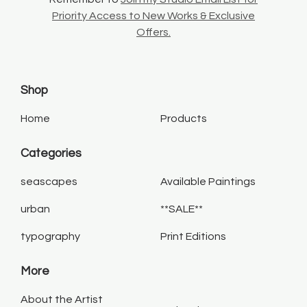
Priority Access to New Works & Exclusive
Offers.
Shop
Home
Products
Categories
seascapes
Available Paintings
urban
**SALE**
typography
Print Editions
More
About the Artist