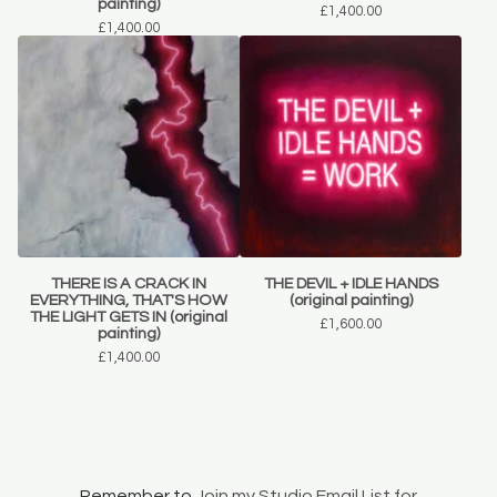
painting)
£
1,400.00
£
1,400.00
THERE IS A CRACK IN
THE DEVIL + IDLE HANDS
EVERYTHING, THAT'S HOW
(original painting)
THE LIGHT GETS IN (original
£
1,600.00
painting)
£
1,400.00
Remember to
Join my Studio Email List for