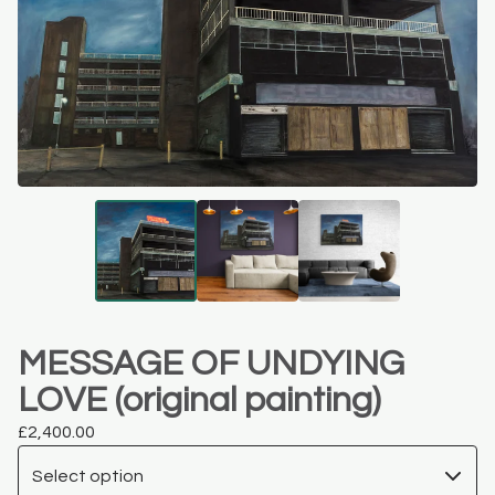
MESSAGE OF UNDYING
LOVE (original painting)
£
2,400.00