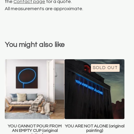
the
Contact page
for a quote.
All measurements are approximate.
You might also like
SOLD OUT
YOU CANNOT POUR FROM
YOU ARE NOT ALONE (original
AN EMPTY CUP (original
painting)